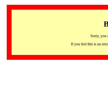
B
Sorry, you 
If you feel this is an 