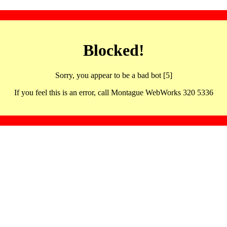
Blocked!
Sorry, you appear to be a bad bot [5]
If you feel this is an error, call Montague WebWorks 320 5336