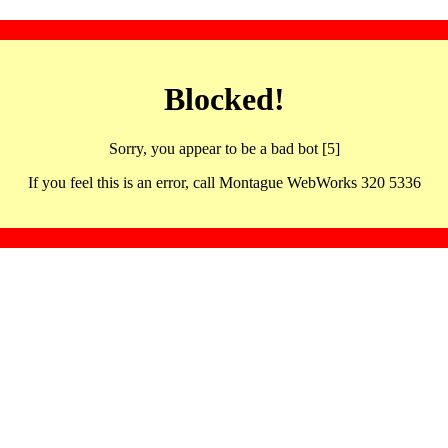
Blocked!
Sorry, you appear to be a bad bot [5]
If you feel this is an error, call Montague WebWorks 320 5336