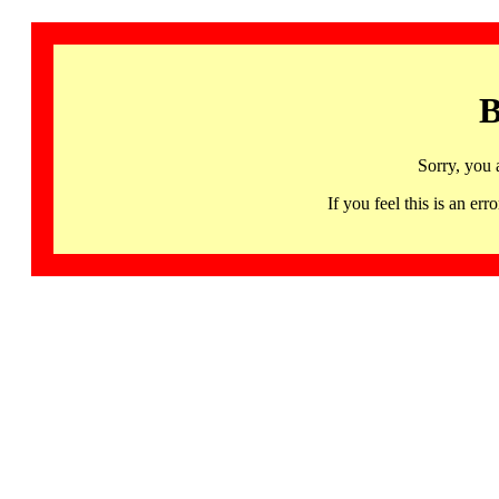
B
Sorry, you 
If you feel this is an 