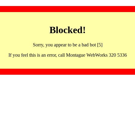
Blocked!
Sorry, you appear to be a bad bot [5]
If you feel this is an error, call Montague WebWorks 320 5336