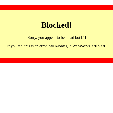
Blocked!
Sorry, you appear to be a bad bot [5]
If you feel this is an error, call Montague WebWorks 320 5336