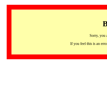
B
Sorry, you 
If you feel this is an 