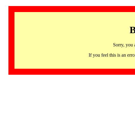
B
Sorry, you 
If you feel this is an 