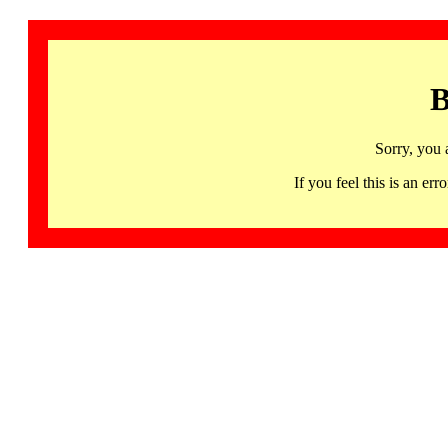
B
Sorry, you 
If you feel this is an 