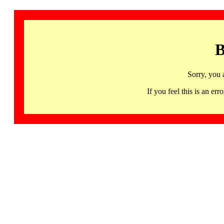
B
Sorry, you 
If you feel this is an 