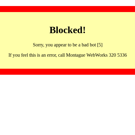
Blocked!
Sorry, you appear to be a bad bot [5]
If you feel this is an error, call Montague WebWorks 320 5336