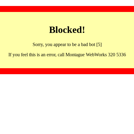
Blocked!
Sorry, you appear to be a bad bot [5]
If you feel this is an error, call Montague WebWorks 320 5336