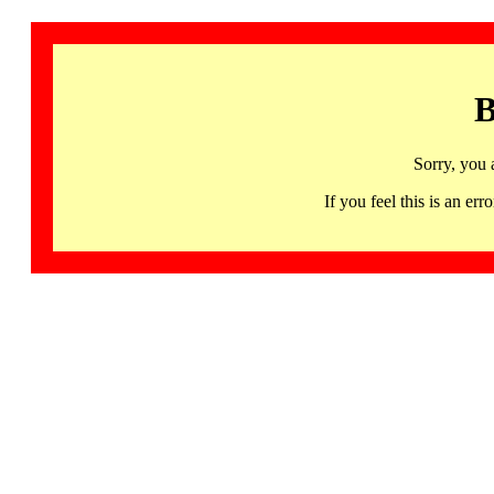
B
Sorry, you 
If you feel this is an 