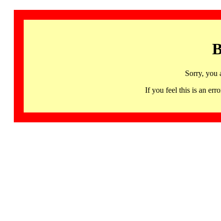
B
Sorry, you 
If you feel this is an 