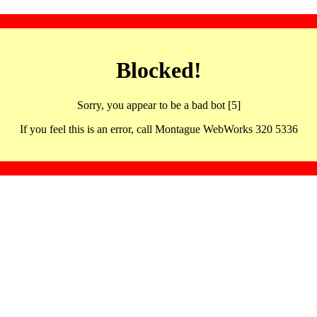
Blocked!
Sorry, you appear to be a bad bot [5]
If you feel this is an error, call Montague WebWorks 320 5336