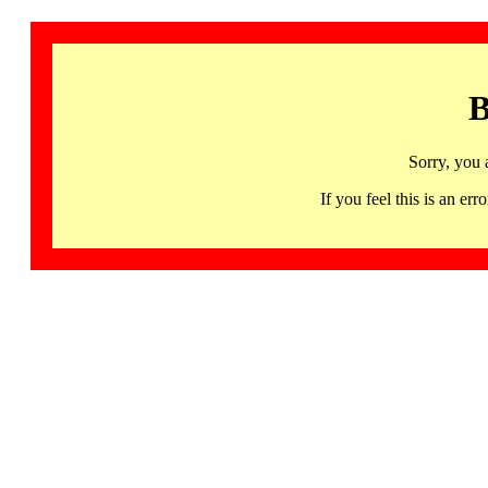
B
Sorry, you 
If you feel this is an 