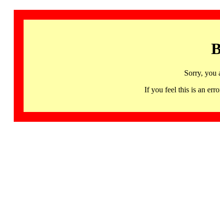
B
Sorry, you 
If you feel this is an 