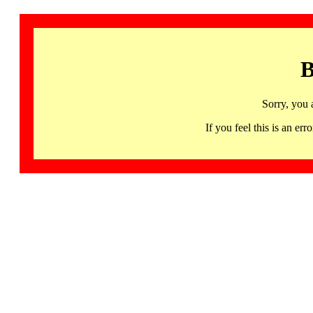
B
Sorry, you 
If you feel this is an 