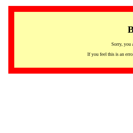
B
Sorry, you 
If you feel this is an 