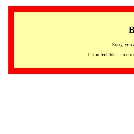
B
Sorry, you 
If you feel this is an 