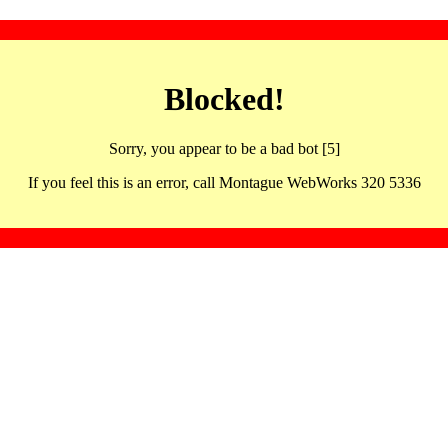
Blocked!
Sorry, you appear to be a bad bot [5]
If you feel this is an error, call Montague WebWorks 320 5336