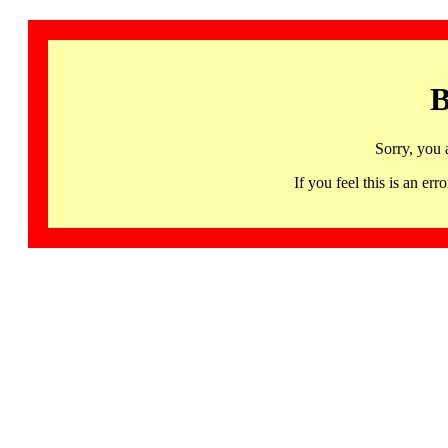
B
Sorry, you 
If you feel this is an 