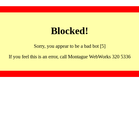
Blocked!
Sorry, you appear to be a bad bot [5]
If you feel this is an error, call Montague WebWorks 320 5336