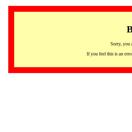
B
Sorry, you 
If you feel this is an 