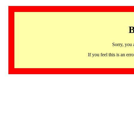
B
Sorry, you 
If you feel this is an 