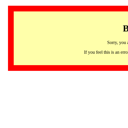
B
Sorry, you 
If you feel this is an 