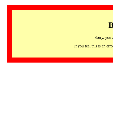
B
Sorry, you 
If you feel this is an 