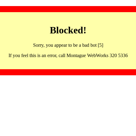
Blocked!
Sorry, you appear to be a bad bot [5]
If you feel this is an error, call Montague WebWorks 320 5336