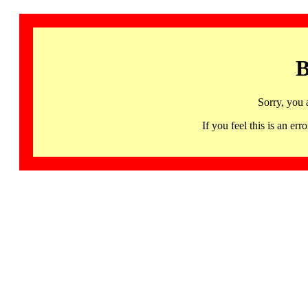
B
Sorry, you 
If you feel this is an 