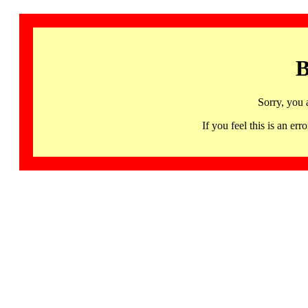
B
Sorry, you 
If you feel this is an 