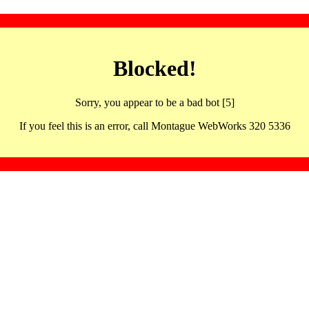
Blocked!
Sorry, you appear to be a bad bot [5]
If you feel this is an error, call Montague WebWorks 320 5336