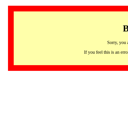
B
Sorry, you 
If you feel this is an 