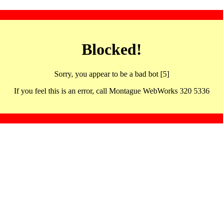
Blocked!
Sorry, you appear to be a bad bot [5]
If you feel this is an error, call Montague WebWorks 320 5336