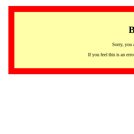
B
Sorry, you 
If you feel this is an 