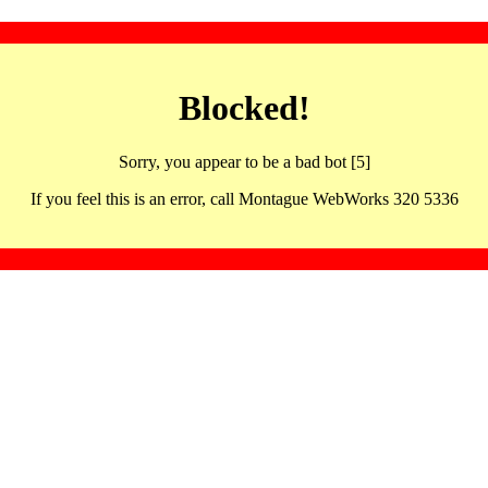
Blocked!
Sorry, you appear to be a bad bot [5]
If you feel this is an error, call Montague WebWorks 320 5336