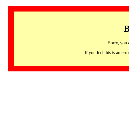
B
Sorry, you 
If you feel this is an 