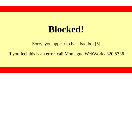
Blocked!
Sorry, you appear to be a bad bot [5]
If you feel this is an error, call Montague WebWorks 320 5336