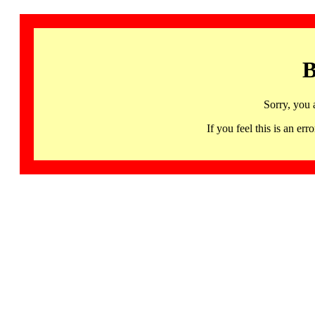
B
Sorry, you 
If you feel this is an 