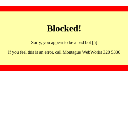
Blocked!
Sorry, you appear to be a bad bot [5]
If you feel this is an error, call Montague WebWorks 320 5336