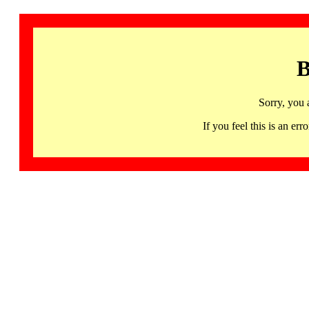
B
Sorry, you 
If you feel this is an 