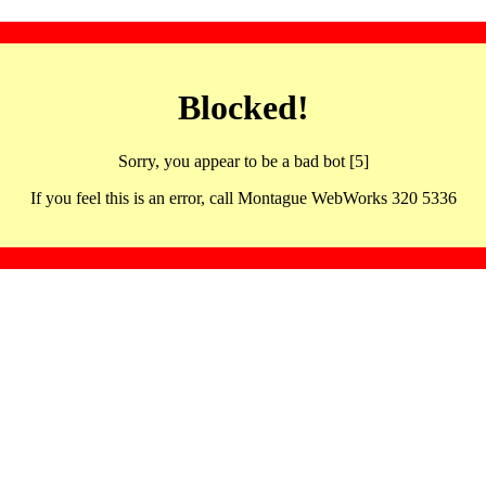
Blocked!
Sorry, you appear to be a bad bot [5]
If you feel this is an error, call Montague WebWorks 320 5336