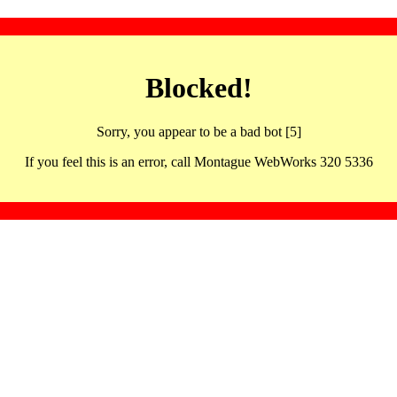
Blocked!
Sorry, you appear to be a bad bot [5]
If you feel this is an error, call Montague WebWorks 320 5336