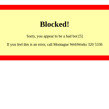
Blocked!
Sorry, you appear to be a bad bot [5]
If you feel this is an error, call Montague WebWorks 320 5336