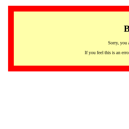
B
Sorry, you 
If you feel this is an 