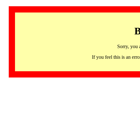
B
Sorry, you 
If you feel this is an 