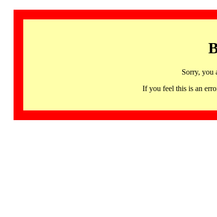
B
Sorry, you 
If you feel this is an 