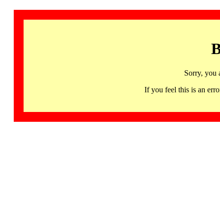
B
Sorry, you 
If you feel this is an 