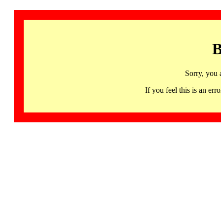
B
Sorry, you 
If you feel this is an 